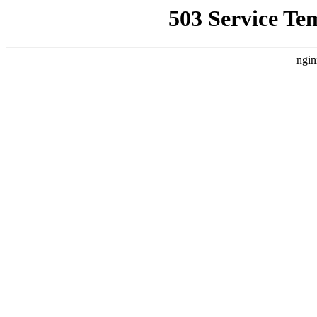
503 Service Te
ngin