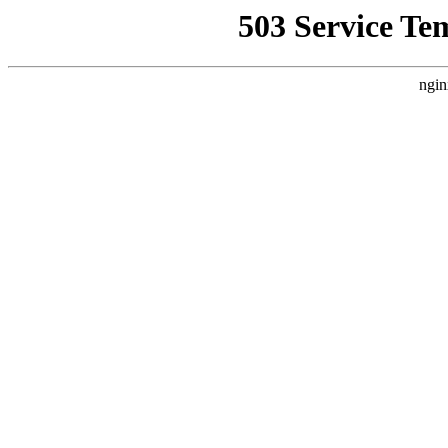
503 Service Te
ngin