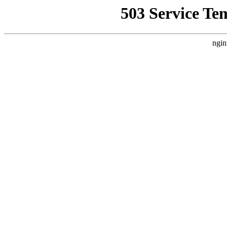
503 Service Te
ngin