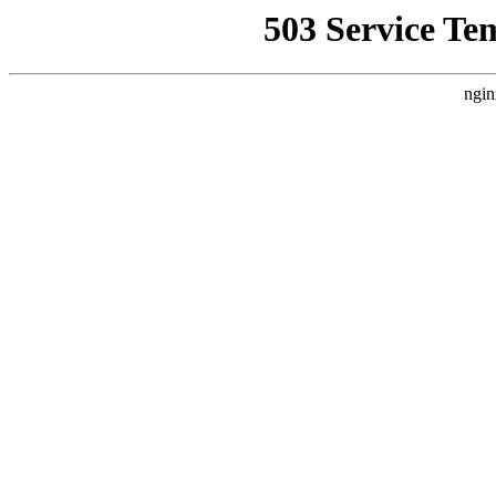
503 Service Te
ngin